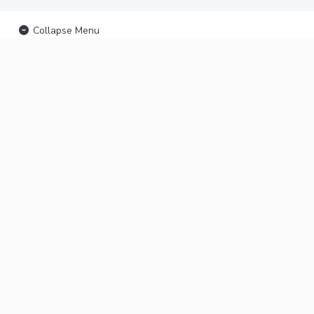
Collapse Menu